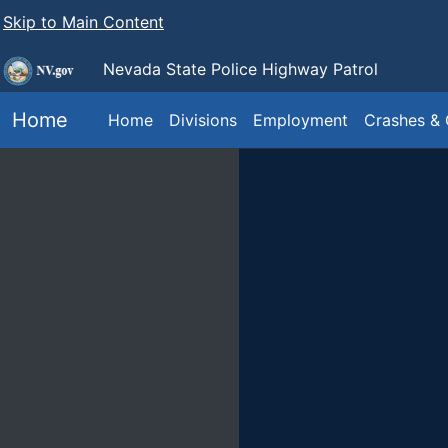
Skip to Main Content
Nevada State Police
Highway Patrol
Home
Home
Divisions
Employment
Crashes & 