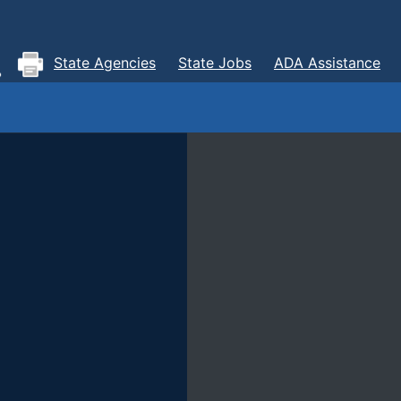
State Agencies
State Jobs
ADA Assistance