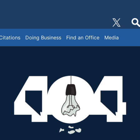
Citations
Doing Business
Find an Office
Media