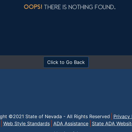
Click to Go Back
ight ©2021 State of Nevada - All Rights Reserved
Privacy 
Web Style Standards
ADA Assistance
State ADA Websit