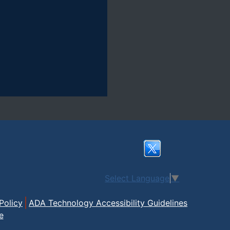
Select Language
▼
Policy
ADA Technology Accessibility Guidelines
e