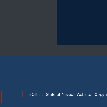
The Official State of Nevada Website | Copyr